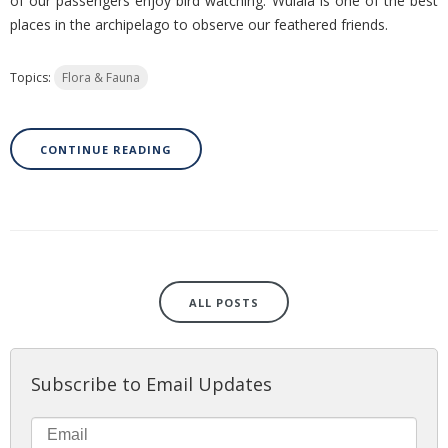
of our passengers enjoy bird watching. Wulaia is one of the best
places in the archipelago to observe our feathered friends.
Topics:
Flora & Fauna
CONTINUE READING
ALL POSTS
Subscribe to Email Updates