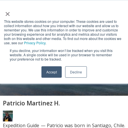
×
This website stores cookies on your computer. These cookies are used to
collect information about how you interact with our website and allow us to
remember you. We use this information in order to improve and customize
your browsing experience and for analytics and metrics about our visitors
both on this website and other media. To find out more about the cookies we
use, see our
Privacy Policy
.
If you decline, your information won’t be tracked when you visit this
website. A single cookie will be used in your browser to remember
NEWS & VIEWS
your preference not to be tracked.
Patagonia, Tierra del Fuego and Cape
Accept
Decline
Horn
Patricio Martinez H.
Expedition Guide — Patricio was born in Santiago, Chile.