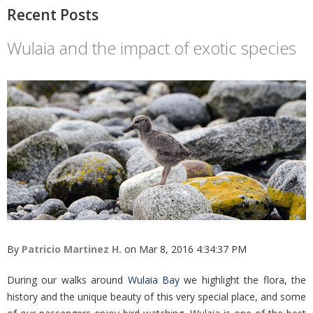
Recent Posts
Wulaia and the impact of exotic species
By
Patricio Martinez H.
on Mar 8, 2016 4:34:37 PM
During our walks around
Wulaia Bay
we highlight the flora, the
history and the unique beauty of this very special place, and some