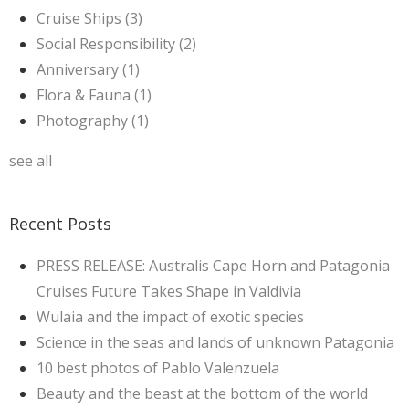
Cruise Ships
(3)
Social Responsibility
(2)
Anniversary
(1)
Flora & Fauna
(1)
Photography
(1)
see all
Recent Posts
PRESS RELEASE: Australis Cape Horn and Patagonia
Cruises Future Takes Shape in Valdivia
Wulaia and the impact of exotic species
Science in the seas and lands of unknown Patagonia
10 best photos of Pablo Valenzuela
Beauty and the beast at the bottom of the world