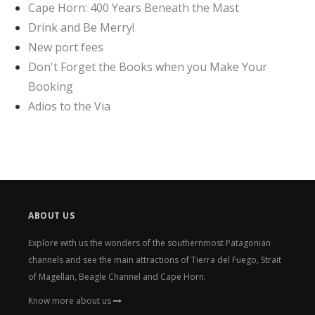
Cape Horn: 400 Years Beneath the Mast
Drink and Be Merry!
New port fees
Don't Forget the Books when you Make Your
Booking
Adios to the Via
ABOUT US
Explore with us the wonders of the southernmost Patagonian
channels and see the main attractions of Tierra del Fuego, Strait
of Magellan, Beagle Channel and Cape Horn.
Know more about us