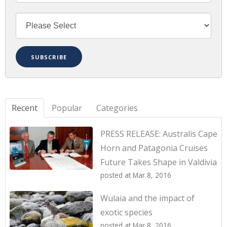
Recent
Popular
Categories
PRESS RELEASE: Australis Cape
Horn and Patagonia Cruises
Future Takes Shape in Valdivia
posted at
Mar 8, 2016
Wulaia and the impact of
exotic species
posted at
Mar 8, 2016