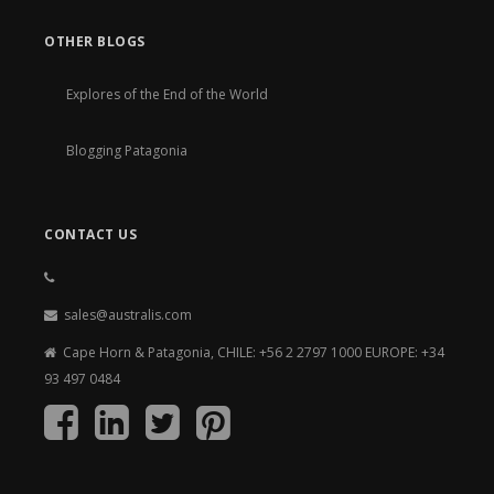
OTHER BLOGS
Explores of the End of the World
Blogging Patagonia
CONTACT US
sales@australis.com
Cape Horn & Patagonia, CHILE: +56 2 2797 1000 EUROPE: +34
93 497 0484