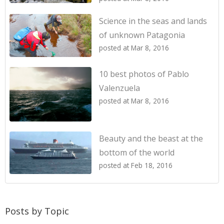
Science in the seas and lands
of unknown Patagonia
posted at
Mar 8, 2016
10 best photos of Pablo
Valenzuela
posted at
Mar 8, 2016
Beauty and the beast at the
bottom of the world
posted at
Feb 18, 2016
Posts by Topic