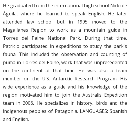
He graduated from the international high school Nido de
Águila, where he learned to speak English. He later
attended law school but in 1995 moved to the
Magallanes Region to work as a mountain guide in
Torres del Paine National Park. During that time,
Patricio participated in expeditions to study the park's
fauna. This included the observation and counting of
puma in Torres del Paine, work that was unprecedented
on the continent at that time. He was also a team
member on the U.S. Antarctic Research Program. His
wide experience as a guide and his knowledge of the
region motivated him to join the Australis Expedition
team in 2006. He specializes in history, birds and the
indigenous peoples of Patagonia. LANGUAGES: Spanish
and English.