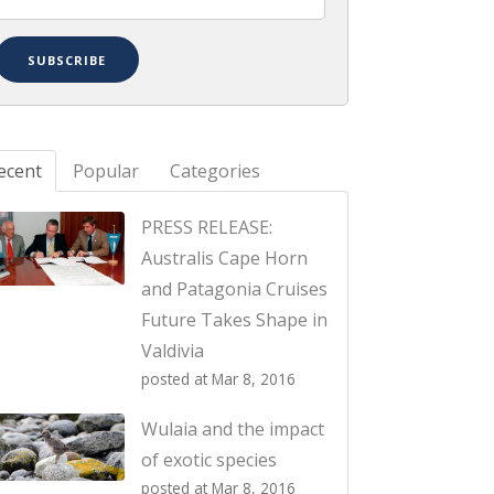
ecent
Popular
Categories
PRESS RELEASE:
Australis Cape Horn
and Patagonia Cruises
Future Takes Shape in
Valdivia
posted at
Mar 8, 2016
Wulaia and the impact
of exotic species
posted at
Mar 8, 2016