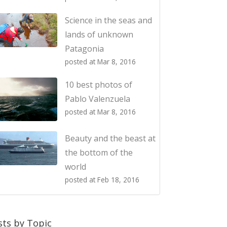
Science in the seas and
lands of unknown
Patagonia
posted at
Mar 8, 2016
10 best photos of
Pablo Valenzuela
posted at
Mar 8, 2016
Beauty and the beast at
the bottom of the
world
posted at
Feb 18, 2016
sts by Topic