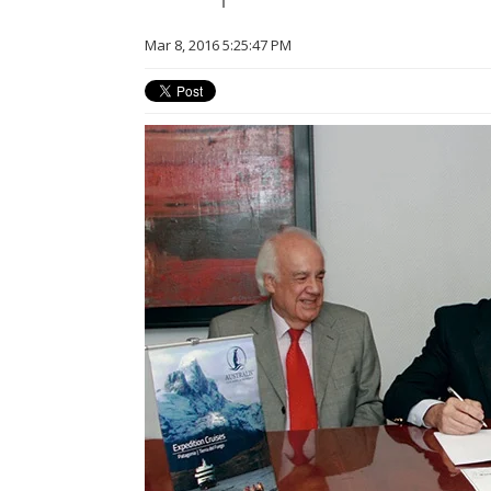
Mar 8, 2016 5:25:47 PM