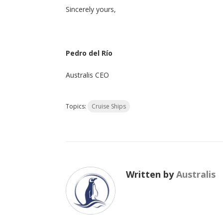
Sincerely yours,
Pedro del Río
Australis CEO
Topics:
Cruise Ships
Written by
Australis