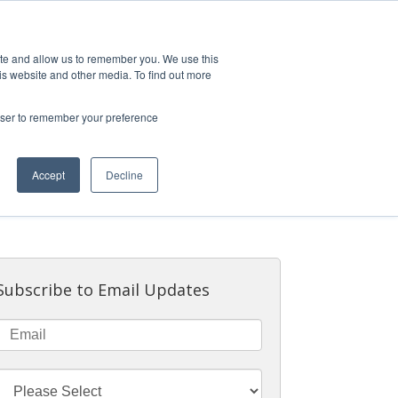
.COM
THE EXPERIENCE
OUR VESSELS
ite and allow us to remember you. We use this
is website and other media. To find out more
rowser to remember your preference
Accept
Decline
Subscribe to Email Updates