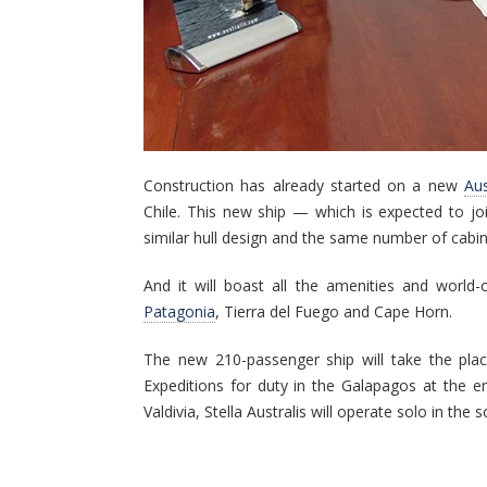
Construction has already started on a new
Aus
Chile. This new ship — which is expected to joi
similar hull design and the same number of cabins
And it will boast all the amenities and world-c
Patagonia
, Tierra del Fuego and Cape Horn.
The new 210-passenger ship will take the plac
Expeditions for duty in the Galapagos at the e
Valdivia, Stella Australis will operate solo in th