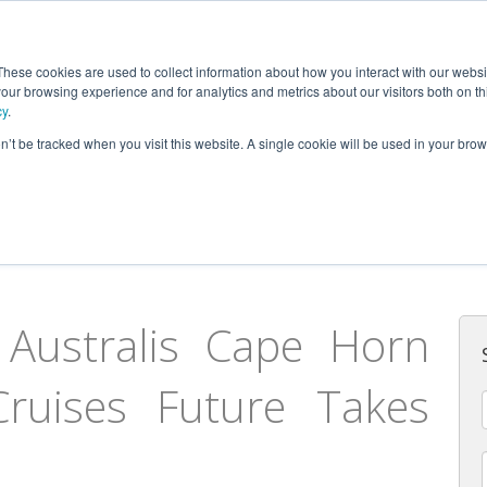
AUSTRALIS
These cookies are used to collect information about how you interact with our webs
our browsing experience and for analytics and metrics about our visitors both on th
cy
.
on’t be tracked when you visit this website. A single cookie will be used in your b
Fuego and Cape Horn
Australis Cape Horn
ruises Future Takes