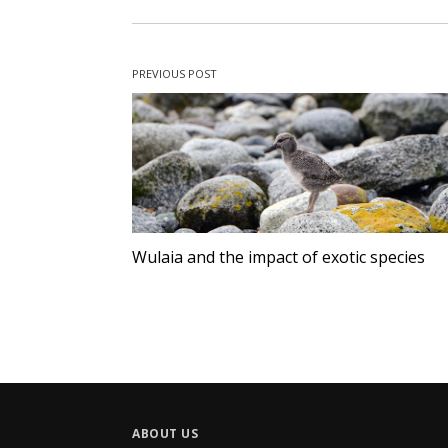
PREVIOUS POST
Wulaia and the impact of exotic species
ABOUT US