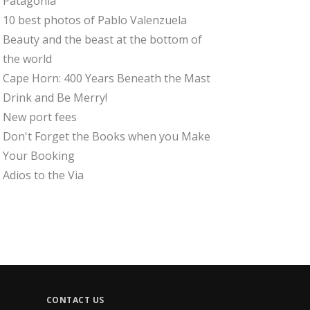
Patagonia
10 best photos of Pablo Valenzuela
Beauty and the beast at the bottom of
the world
Cape Horn: 400 Years Beneath the Mast
Drink and Be Merry!
New port fees
Don't Forget the Books when you Make
Your Booking
Adios to the Via
CONTACT US