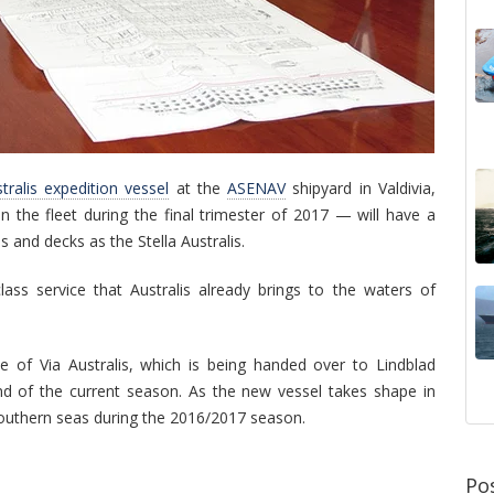
tralis expedition vessel
at the
ASENAV
shipyard in Valdivia,
n the fleet during the final trimester of 2017 — will have a
 and decks as the Stella Australis.
lass service that Australis already brings to the waters of
e of Via
Australis, which is being handed over to Lindblad
nd of the current season. As the new vessel takes shape in
e southern seas during the 2016/2017 season.
Po