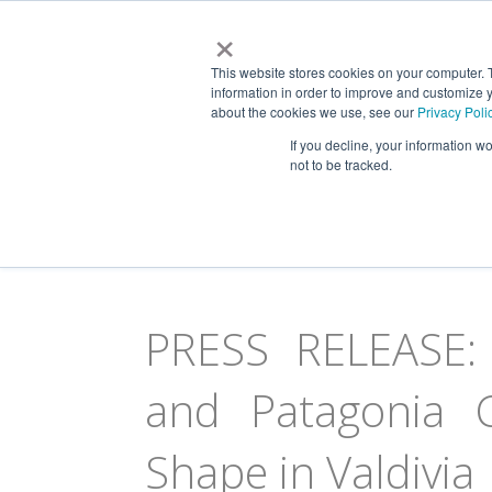
×
This website stores cookies on your computer. 
information in order to improve and customize y
about the cookies we use, see our
Privacy Poli
NEWS & VIEWS
If you decline, your information w
Patagonia, Tierra del 
not to be tracked.
PRESS RELEASE: 
and Patagonia C
Shape in Valdivia