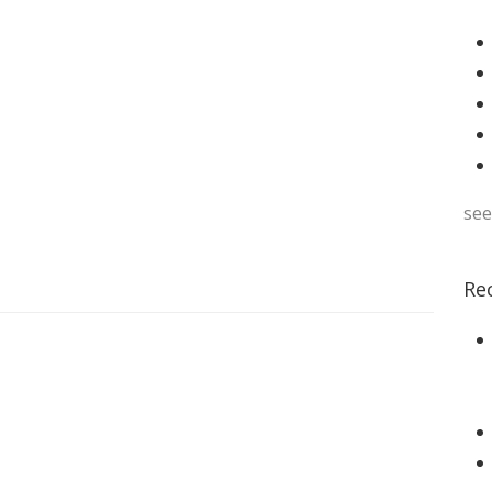
see
Re