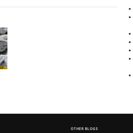
OTHER BLOGS