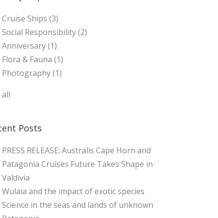
Cruise Ships
(3)
Social Responsibility
(2)
Anniversary
(1)
Flora & Fauna
(1)
Photography
(1)
 all
cent Posts
PRESS RELEASE: Australis Cape Horn and
Patagonia Cruises Future Takes Shape in
Valdivia
Wulaia and the impact of exotic species
Science in the seas and lands of unknown