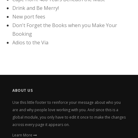
Drink and Be Merry!
New port fees
Don't Forget the Books when you Make Your
Booking
Adios to the Via
ABOUT US
Use this little footer to reinforce your message about who you
are and why people love working with you. And since this is a
global module, you only have to edit it once to make the changes
across every page it appears on.
Learn More