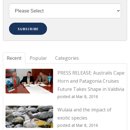
Recent
Popular
Categories
PRESS RELEASE: Australis Cape
Horn and Patagonia Cruises
Future Takes Shape in Valdivia
posted at
Mar 8, 2016
Wulaia and the impact of
exotic species
posted at
Mar 8, 2016