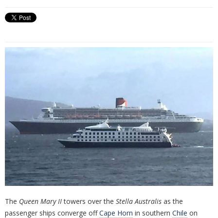
The
Queen Mary II
towers over the
Stella Australis
as the
passenger ships converge off
Cape Horn
in southern
Chile
on