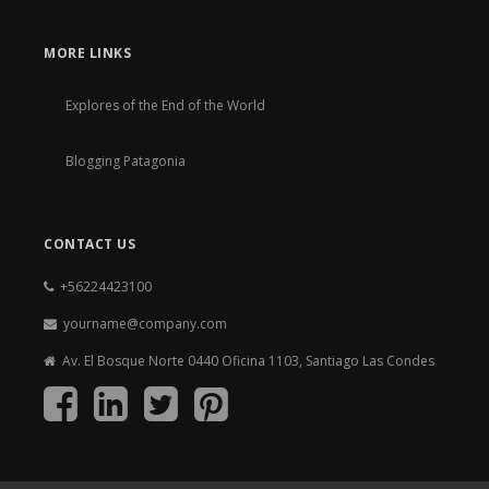
MORE LINKS
Explores of the End of the World
Blogging Patagonia
CONTACT US
+56224423100
yourname@company.com
Av. El Bosque Norte 0440 Oficina 1103, Santiago Las Condes