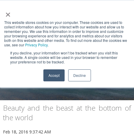
×
This website stores cookies on your computer. These cookies are used to
collect information about how you interact with our website and allow us to
remember you. We use this information in order to improve and customize
your browsing experience and for analytics and metrics about our visitors
both on this website and other media. To find out more about the cookies we
use, see our
Privacy Policy
.
If you decline, your information won’t be tracked when you visit this
website. A single cookie will be used in your browser to remember
NEWS & VIEWS
your preference not to be tracked.
Patagonia, Tierra del Fuego and Cape
Accept
Decline
Horn
Beauty and the beast at the bottom of
the world
Feb 18, 2016 9:37:42 AM