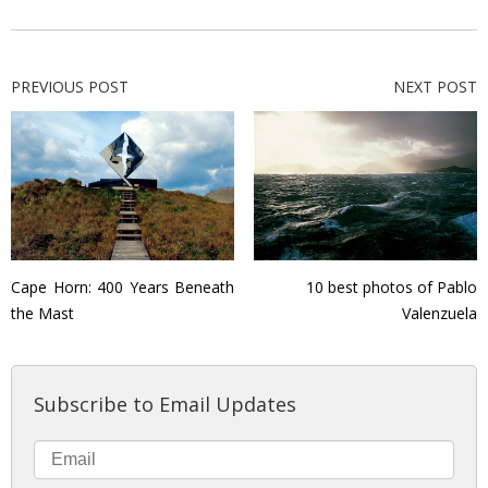
PREVIOUS POST
NEXT POST
Cape Horn: 400 Years Beneath
10 best photos of Pablo
the Mast
Valenzuela
Subscribe to Email Updates