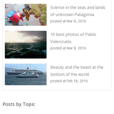
Science in the seas and lands
of unknown Patagonia
posted at
Mar 8, 2016
10 best photos of Pablo
Valenzuela
posted at
Mar 8, 2016
Beauty and the beast at the
bottom of the world
posted at
Feb 18, 2016
Posts by Topic