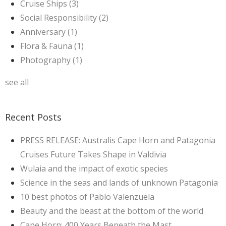
Cruise Ships
(3)
Social Responsibility
(2)
Anniversary
(1)
Flora & Fauna
(1)
Photography
(1)
see all
Recent Posts
PRESS RELEASE: Australis Cape Horn and Patagonia
Cruises Future Takes Shape in Valdivia
Wulaia and the impact of exotic species
Science in the seas and lands of unknown Patagonia
10 best photos of Pablo Valenzuela
Beauty and the beast at the bottom of the world
Cape Horn: 400 Years Beneath the Mast