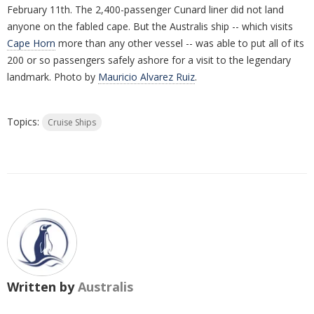
February 11th. The 2,400-passenger Cunard liner did not land
anyone on the fabled cape. But the Australis ship -- which visits
Cape Horn
more than any other vessel -- was able to put all of its
200 or so passengers safely ashore for a visit to the legendary
landmark. Photo by
Mauricio Alvarez Ruiz
.
Topics:
Cruise Ships
Written by
Australis