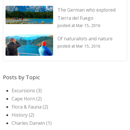
The German who explored
Tierra del Fuego
posted at
Mar 15, 2016
Of naturalists and nature
posted at
Mar 15, 2016
Posts by Topic
Excursions
(3)
Cape Horn
(2)
Flora & Fauna
(2)
History
(2)
Charles Darwin
(1)