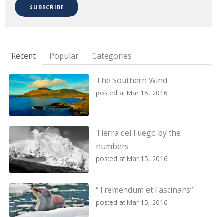
Recent
Popular
Categories
The Southern Wind
posted at
Mar 15, 2016
Tierra del Fuego by the
numbers
posted at
Mar 15, 2016
“Tremendum et Fascinans”
posted at
Mar 15, 2016