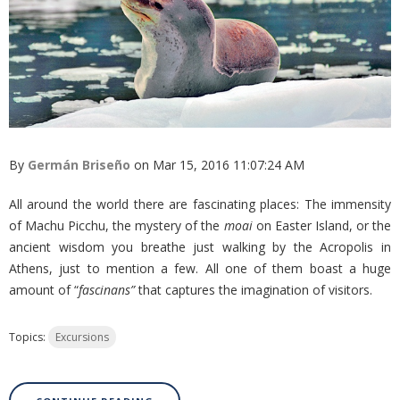
By
Germán Briseño
on Mar 15, 2016 11:07:24 AM
All around the world there are fascinating places: The immensity
of Machu Picchu, the mystery of the
moai
on Easter Island, or the
ancient wisdom you breathe just walking by the Acropolis in
Athens, just to mention a few. All one of them boast a huge
amount of “
fascinans”
that captures the imagination of visitors.
Topics:
Excursions