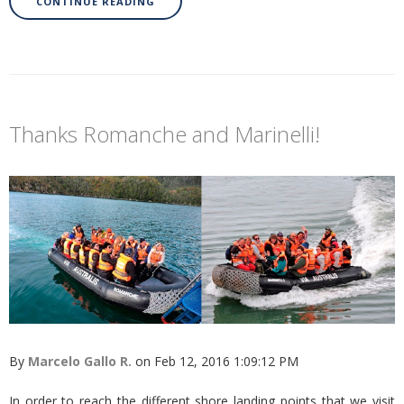
CONTINUE READING
Thanks Romanche and Marinelli!
By
Marcelo Gallo R.
on Feb 12, 2016 1:09:12 PM
In order to reach the different shore landing points that we visit