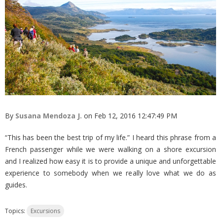
By
Susana Mendoza J.
on Feb 12, 2016 12:47:49 PM
“This has been the best trip of my life.” I heard this phrase from a
French passenger while we were walking on a shore excursion
and I realized how easy it is to provide a unique and unforgettable
experience to somebody when we really love what we do as
guides.
Topics:
Excursions