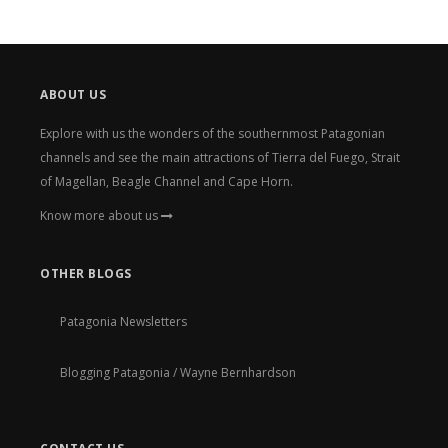
ABOUT US
Explore with us the wonders of the southernmost Patagonian
channels and see the main attractions of Tierra del Fuego, Strait
of Magellan, Beagle Channel and Cape Horn.
Know more about us
OTHER BLOGS
Patagonia Newsletters
Blogging Patagonia / Wayne Bernhardson