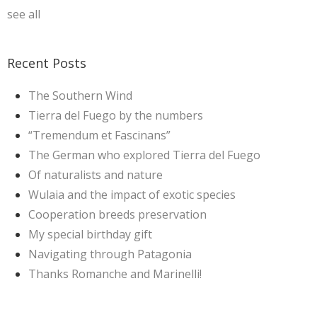
see all
Recent Posts
The Southern Wind
Tierra del Fuego by the numbers
“Tremendum et Fascinans”
The German who explored Tierra del Fuego
Of naturalists and nature
Wulaia and the impact of exotic species
Cooperation breeds preservation
My special birthday gift
Navigating through Patagonia
Thanks Romanche and Marinelli!