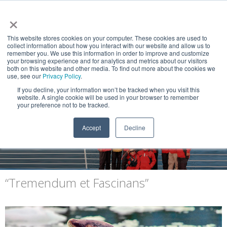
×
This website stores cookies on your computer. These cookies are used to
collect information about how you interact with our website and allow us to
remember you. We use this information in order to improve and customize
your browsing experience and for analytics and metrics about our visitors
both on this website and other media. To find out more about the cookies we
use, see our
Privacy Policy
.
If you decline, your information won’t be tracked when you visit this
website. A single cookie will be used in your browser to remember
NEWS & VIEWS
your preference not to be tracked.
Explorers of the End of the World
Accept
Decline
“Tremendum et Fascinans”