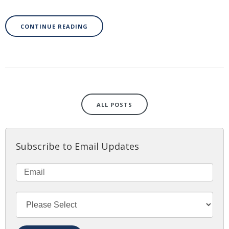
CONTINUE READING
ALL POSTS
Subscribe to Email Updates