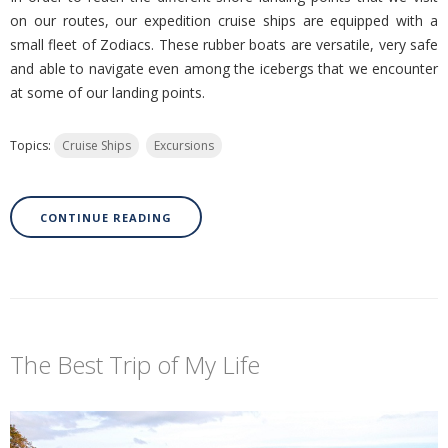
on our routes, our expedition cruise ships are equipped with a
small fleet of Zodiacs. These rubber boats are versatile, very safe
and able to navigate even among the icebergs that we encounter
at some of our landing points.
Topics:
Cruise Ships
Excursions
CONTINUE READING
The Best Trip of My Life