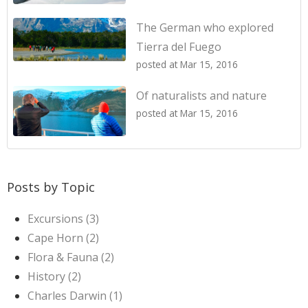
The German who explored
Tierra del Fuego
posted at
Mar 15, 2016
Of naturalists and nature
posted at
Mar 15, 2016
Posts by Topic
Excursions
(3)
Cape Horn
(2)
Flora & Fauna
(2)
History
(2)
Charles Darwin
(1)