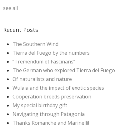
see all
Recent Posts
The Southern Wind
Tierra del Fuego by the numbers
“Tremendum et Fascinans”
The German who explored Tierra del Fuego
Of naturalists and nature
Wulaia and the impact of exotic species
Cooperation breeds preservation
My special birthday gift
Navigating through Patagonia
Thanks Romanche and Marinelli!