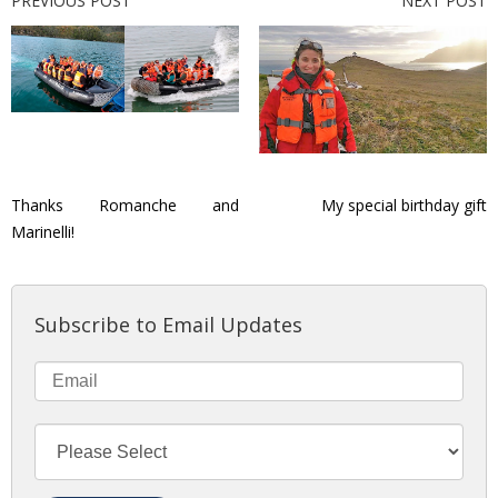
PREVIOUS POST
NEXT POST
Thanks Romanche and
My special birthday gift
Marinelli!
Subscribe to Email Updates