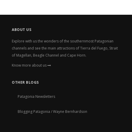
ABOUT US
Explore with us the wonders of the southernmost Patagonian
channels and see the main attractions of Tierra del Fuego, Strait
of Magellan, Beagle Channel and Cape Horn.
Know more about us
OTHER BLOGS
Patagonia Newsletters
Blogging Patagonia / Wayne Bernhardson