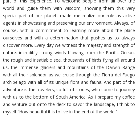
part of this experience. To welcome people from all over the
world and guide them with wisdom, showing them this very
special part of our planet, made me realize our role as active
agents in showcasing and preserving our environment. Always, of
course, with a commitment to learning more about the place
ourselves and with a determination that pushes us to always
discover more. Every day we witness the majesty and strength of
nature: incredibly strong winds blowing from the Pacific Ocean,
the rough and insatiable sea, thousands of birds flying all around
us, the immense glaciers and mountains of the Darwin Range
with all their splendor as we cruise through the Tierra del Fuego
archipelago with all of its unique flora and fauna. And part of the
adventure is the travelers, so full of stories, who come to journey
with us to the bottom of South America. As I prepare my coffee
and venture out onto the deck to savor the landscape, I think to
myself “How beautiful it is to live in the end of the world!”