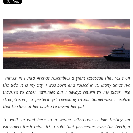
“Winter in Punta Arenas resembles a giant cetacean that rests on
the tide. It is my city. I was born and raised in it. Many times I’ve
traveled to other latitudes but I always return to my place, like
strengthening a preterit yet revealing ritual. Sometimes I realize
that to stare at her is also to invent her
[…]
To walk around here in a winter afternoon is like tasting an
extremely fresh mint. It’s a cold that permeates even the teeth, a