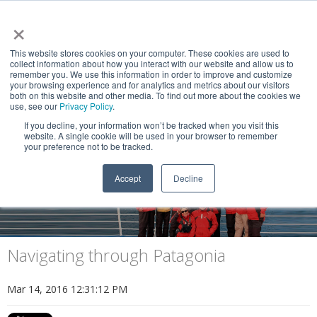
×
This website stores cookies on your computer. These cookies are used to
collect information about how you interact with our website and allow us to
remember you. We use this information in order to improve and customize
your browsing experience and for analytics and metrics about our visitors
both on this website and other media. To find out more about the cookies we
use, see our
Privacy Policy
.
If you decline, your information won’t be tracked when you visit this
website. A single cookie will be used in your browser to remember
NEWS & VIEWS
your preference not to be tracked.
Explorers of the End of the World
Accept
Decline
Navigating through Patagonia
Mar 14, 2016 12:31:12 PM