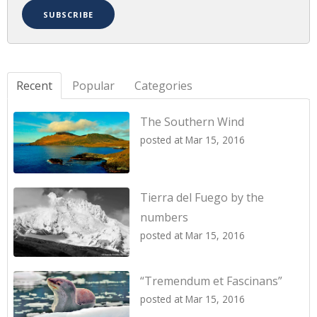
Recent
Popular
Categories
The Southern Wind
posted at
Mar 15, 2016
Tierra del Fuego by the
numbers
posted at
Mar 15, 2016
“Tremendum et Fascinans”
posted at
Mar 15, 2016