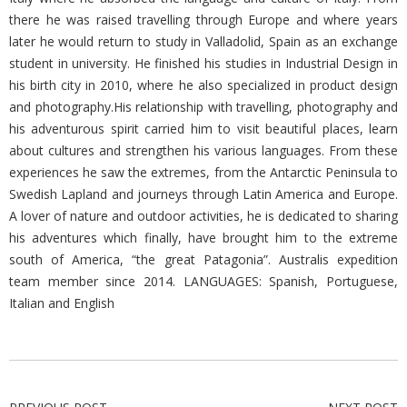
there he was raised travelling through Europe and where years
later he would return to study in Valladolid, Spain as an exchange
student in university. He finished his studies in Industrial Design in
his birth city in 2010, where he also specialized in product design
and photography.His relationship with travelling, photography and
his adventurous spirit carried him to visit beautiful places, learn
about cultures and strengthen his various languages. From these
experiences he saw the extremes, from the Antarctic Peninsula to
Swedish Lapland and journeys through Latin America and Europe.
A lover of nature and outdoor activities, he is dedicated to sharing
his adventures which finally, have brought him to the extreme
south of America, “the great Patagonia”. Australis expedition
team member since 2014. LANGUAGES: Spanish, Portuguese,
Italian and English