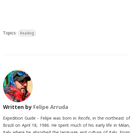
Topics:
Reading
Written by
Felipe Arruda
Expedition Guide - Felipe was born in Recife, in the northeast of
Brazil on April 18, 1986. He spent much of his early life in Milan,
Italy where he absorbed the language and culture of Italy. From