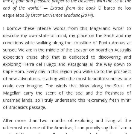
mix of pain and pleasure proper to the closeness with the ice at the
end of the world.” — Extract from the book
El barco de los
esqueletos
by Óscar Barrientos Bradasic (2014).
I borrow these intense words from this Magellanic writer to
describe my own state of mind, my place on the Earth and my
conditions while walking along the coastline of Punta Arenas at
sunset. We are in the middle of the season on board an Australis
expedition cruise ship that is dedicated to discovering and
exploring Tierra del Fuego and Patagonia all the way down to
Cape Horn. Every day in this region you wake up to the prospect
of new adventures, starting with the most beautiful sunrises one
could ever imagine. The winds that blow along the Strait of
Magellan carry the scent of the sea and the freshness of
untamed lands, so I truly understand this “extremely fresh mint”
of Bradasic’s passage.
After more than two months of exploring and living at the
uttermost extreme of the Americas, I can proudly say that I am a